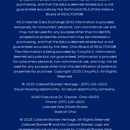
purchasing, and that the data is deemed reliable but is not
guaranteed accurate by the Richmond MLS of the Indiana
Board of REALTORS®.
MLS Internet Data Exchange (IDX) information is provided
exclusively for consumers’ personal, non-commercial use and
may not be used for any purpose other than to identify
prospective properties consumers may be interested in
purchasing, and that the data is deemed reliable but is not
guaranteed accurate by the West Ohio Board of REALTORS®.
The information is being provided by CincyMLS. Information
deemed accurate but not guaranteed. Information is provided
for consumers personal, non-commercial use, and may not be
used for any purpose other than the identification of potential
properties for purchase. Copyright 2023 CincyMLS. All Rights
Reserved.
© 2023 Coldwell Banker Heritage - (937) 429-4500.
Equal housing opportunity. An equal opportunity company.
4060 Executive Dr, Dayton, Ohio 45430
Phone: (937) 429-4500
Licensed Real Estate Broker
State of Ohio
© 2023 Coldwell Banker Heritage. All Rights Reserved.
Coldwell Banker® and the Coldwell Banker Logo are
registered service marks owned by Coldwell Banker Real