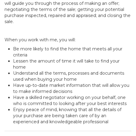
will guide you through the process of making an offer;
negotiating the terms of the sale; getting your potential
purchase inspected, repaired and appraised; and closing the
sale.
When you work with me, you will:
Be more likely to find the home that meets all your
criteria
Lessen the amount of time it will take to find your
home
Understand all the terms, processes and documents
used when buying your home
Have up-to-date market information that will allow you
to make informed decisions
Have a skilled negotiator working on your behalf, one
who is committed to looking after your best interests
Enjoy peace of mind, knowing that all the details of
your purchase are being taken care of by an
experienced and knowledgeable professional