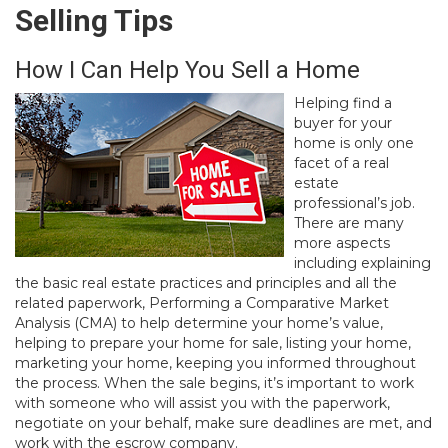
Selling Tips
How I Can Help You Sell a Home
Helping find a
buyer for your
home is only one
facet of a real
estate
professional’s job.
There are many
more aspects
including explaining
the basic real estate practices and principles and all the
related paperwork, Performing a Comparative Market
Analysis (CMA) to help determine your home’s value,
helping to prepare your home for sale, listing your home,
marketing your home, keeping you informed throughout
the process. When the sale begins, it’s important to work
with someone who will assist you with the paperwork,
negotiate on your behalf, make sure deadlines are met, and
work with the escrow company.