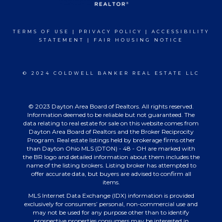
TERMS OF USE
|
PRIVACY POLICY
|
ACCESSIBILITY
STATEMENT
|
FAIR HOUSING NOTICE
© 2024 COLDWELL BANKER REAL ESTATE LLC
© 2023 Dayton Area Board of Realtors. All rights reserved.
Information deemed to be reliable but not guaranteed. The
data relating to real estate for sale on this website comes from
Dayton Area Board of Realtors and the Broker Reciprocity
Program. Real estate listings held by brokerage firms other
than Dayton Ohio MLS (DTON) - 48 - OH are marked with
the BR logo and detailed information about them includes the
name of the listing brokers. Listing broker has attempted to
offer accurate data, but buyers are advised to confirm all
items.
MLS Internet Data Exchange (IDX) information is provided
exclusively for consumers’ personal, non-commercial use and
may not be used for any purpose other than to identify
prospective properties consumers may be interested in