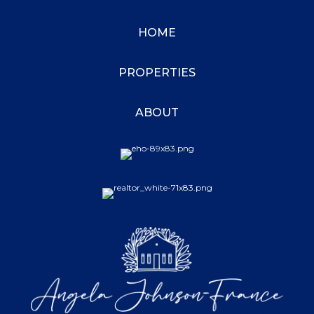
HOME
PROPERTIES
ABOUT