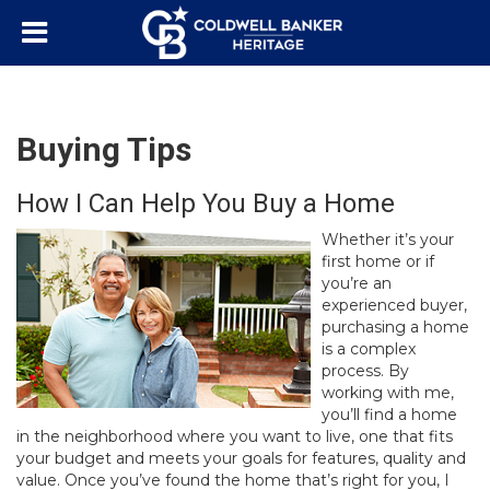
Buying Tips
How I Can Help You Buy a Home
Whether it’s your
first home or if
you’re an
experienced buyer,
purchasing a home
is a complex
process. By
working with me,
you’ll find a home
in the neighborhood where you want to live, one that fits
your budget and meets your goals for features, quality and
value. Once you’ve found the home that’s right for you, I