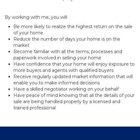
By working with me, you will:
Be more likely to realize the highest return on the sale
of your home
Reduce the number of days your home is on the
market
Become familiar with all the terms, processes and
paperwork involved in selling your home
Have confidence that your home will enjoy exposure to
more buyers and agents with qualified buyers
Receive regularly updated market information that will
enable you to make informed decisions
Have a skilled negotiator working on your behalf
Have peace of mind knowing that all the details of your
sale are being handled properly by a licensed and
trained professional