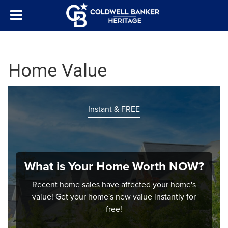
Home Value