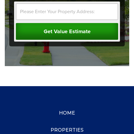
HOME
PROPERTIES