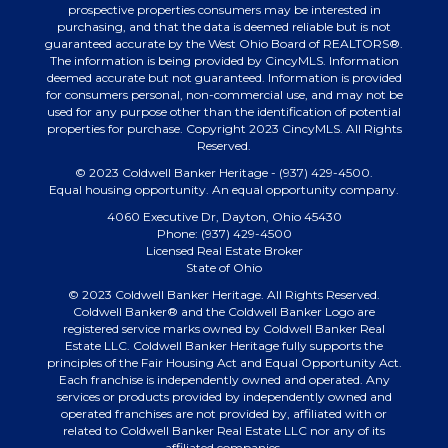
prospective properties consumers may be interested in
purchasing, and that the data is deemed reliable but is not
guaranteed accurate by the West Ohio Board of REALTORS®.
The information is being provided by CincyMLS. Information
deemed accurate but not guaranteed. Information is provided
for consumers personal, non-commercial use, and may not be
used for any purpose other than the identification of potential
properties for purchase. Copyright 2023 CincyMLS. All Rights
Reserved.
© 2023 Coldwell Banker Heritage - (937) 429-4500.
Equal housing opportunity. An equal opportunity company.
4060 Executive Dr, Dayton, Ohio 45430
Phone: (937) 429-4500
Licensed Real Estate Broker
State of Ohio
© 2023 Coldwell Banker Heritage. All Rights Reserved.
Coldwell Banker® and the Coldwell Banker Logo are
registered service marks owned by Coldwell Banker Real
Estate LLC. Coldwell Banker Heritage fully supports the
principles of the Fair Housing Act and Equal Opportunity Act.
Each franchise is independently owned and operated. Any
services or products provided by independently owned and
operated franchises are not provided by, affiliated with or
related to Coldwell Banker Real Estate LLC nor any of its
affiliated companies.