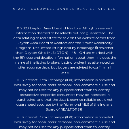
© 2024 COLDWELL BANKER REAL ESTATE LLC
© 2023 Dayton Area Board of Realtors. All rights reserved.
Information deemed to be reliable but not guaranteed. The
data relating to real estate for sale on this website comes from
Dayton Area Board of Realtors and the Broker Reciprocity
Program. Real estate listings held by brokerage firms other
than Dayton Ohio MLS (DTON) - 48 - OH are marked with
the BR logo and detailed information about them includes the
name of the listing brokers. Listing broker has attempted to
offer accurate data, but buyers are advised to confirm all
items.
MLS Internet Data Exchange (IDX) information is provided
exclusively for consumers’ personal, non-commercial use and
may not be used for any purpose other than to identify
prospective properties consumers may be interested in
purchasing, and that the data is deemed reliable but is not
guaranteed accurate by the Richmond MLS of the Indiana
Board of REALTORS®.
MLS Internet Data Exchange (IDX) information is provided
exclusively for consumers’ personal, non-commercial use and
may not be used for any purpose other than to identify