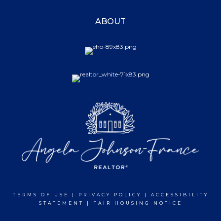
ABOUT
TERMS OF USE
|
PRIVACY POLICY
|
ACCESSIBILITY
STATEMENT
|
FAIR HOUSING NOTICE